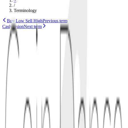
~
/
Terminology
Buy Low Sell High
Previous term
CashFusion
Next term
wallet
technology
bch
1
definition
CashAddr is the address format used by Bitcoin Cash (BCH). It
includes a human-readable prefix (e.g.,
) and base32-
bitcoincash:
encoded payload with a checksum to reduce errors.
Compared to legacy Base58Check formats, CashAddr is easier to