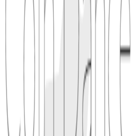
read, copy, and scan via QR codes. The prefix helps prevent
sending coins to the wrong network.
1.1 - Example
bitcoincash:qq07s9... (P2PKH) — or — bitcoincash:pq07s9...
(P2SH)
2
caution
Always verify the
prefix when sending BCH
bitcoincash:
Some apps omit the prefix for brevity; the address is still a
valid CashAddr
CashAddr is distinct from Bitcoin's Bech32 (
) — do
bc1...
not mix networks
Conceptual links
Related terms
4
linked
Explore connected entries beyond the alphabetical index.