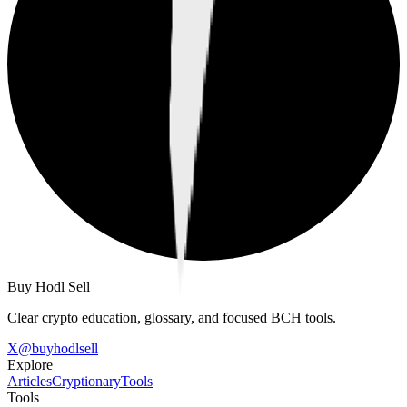
Buy Hodl Sell
Clear crypto education, glossary, and focused BCH tools.
X
@
buyhodlsell
Explore
Articles
Cryptionary
Tools
Tools