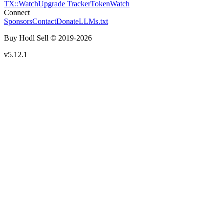
TX::Watch
Upgrade Tracker
TokenWatch
Connect
Sponsors
Contact
Donate
LLMs.txt
Buy Hodl Sell © 2019-
2026
v5.12.1