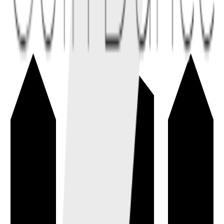
Address
→
A public identifier used to receive cryptocurrency on a blockchain
network.
wallet
fundamentals
Bitcoin Cash (BCH)
→
A Bitcoin-derived cryptocurrency focused on low-fee, peer-to-peer
electronic cash with larger on-chain blocks.
cryptocurrency
Bech32
→
An address encoding format with error-detection used by Bitcoin