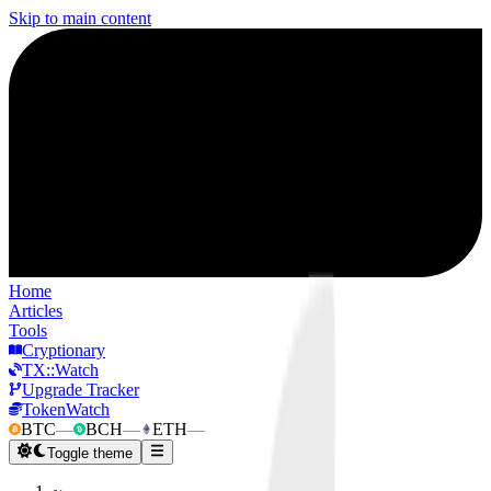
Skip to main content
Home
Articles
Tools
Cryptionary
TX::Watch
Upgrade Tracker
TokenWatch
BTC
—
BCH
—
ETH
—
Toggle theme