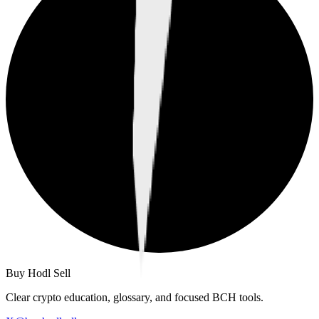
Buy Hodl Sell
Clear crypto education, glossary, and focused BCH tools.