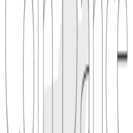
1.1
"A descriptor can tell a wallet that addresses should be derived from
a particular xpub at a specific path, avoiding guesswork during
wallet recovery."
2
usage
Descriptors are especially helpful for watch-only wallets, multisig
coordination, and hardware-wallet backups because they describe
more than a single address. They can include script type, key
fingerprints, derivation paths, and multisig ordering rules.
2.1
"A 2-of-3 multisig descriptor might include three
s plus a policy
xpub
like
, letting different signers independently
sortedmulti(2, ...)
derive the same receive addresses."
Conceptual links
Related terms