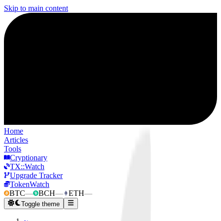
Skip to main content
Home
Articles
Tools
Cryptionary
TX::Watch
Upgrade Tracker
TokenWatch
BTC
—
BCH
—
ETH
—
Toggle theme