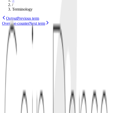
~
/
Terminology
Output
Previous term
Over-the-counter
Next term
wallet
technology
Also known as
Wallet Descriptor
1
definition
Output descriptors specify scripts, key origin data, and derivation
paths in a standard string format. They help wallets and signers
agree on the same address set and spending policy.