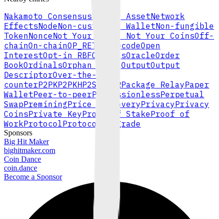
Nakamoto Consensus
Native Asset
Network
Effects
Node
Non-custodial Wallet
Non-fungible
Token
Nonce
Not Your Keys, Not Your Coins
Off-
chain
On-chain
OP_RETURN
Opcode
Open
Interest
Opt-in RBF
Options
Oracle
Order
Book
Ordinals
Orphan Block
Output
Output
Descriptor
Over-the-
counter
P2PK
P2PKH
P2SH
P2TR
Package Relay
Paper
Wallet
Peer-to-peer
Permissionless
Perpetual
Swap
Premining
Price Discovery
Privacy
Privacy
Coins
Private Key
Proof of Stake
Proof of
Work
Protocol
Protocol Upgrade
Sponsors
Big Hit Maker
bighitmaker.com
Coin Dance
coin.dance
Become a Sponsor