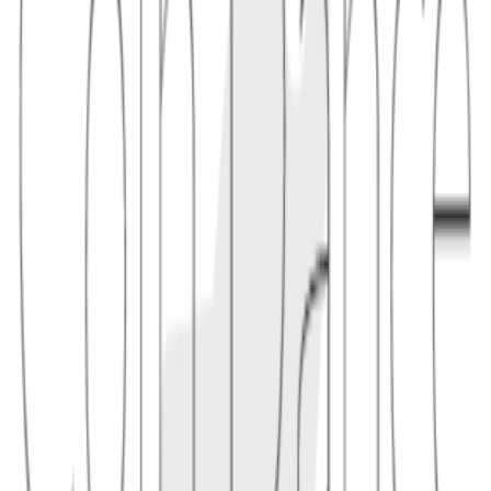
1.1
"A wallet can describe a policy such as 'two of three keys can spend
immediately, or one recovery key can spend after a delay' and use
Miniscript-aware tooling to check whether the policy is satisfiable."
2
benefit
Miniscript is useful because complex scripts are easy to get wrong.
By restricting scripts to analyzable patterns, wallets can estimate
fees, identify required signatures, and coordinate with descriptors or
hardware signers more safely. Support is ecosystem-specific, so a
policy that works in one Bitcoin-family wallet may not be portable
to every chain or wallet.
2.1
"In a multisig custody setup, Miniscript can help a coordinator show
exactly which keys and timelocks are required before asking offline
devices to sign."
Conceptual links
Related terms