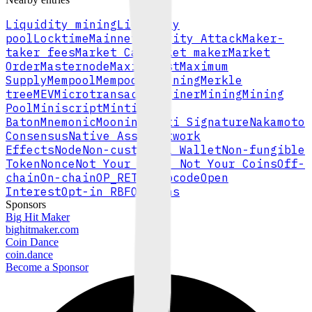
Liquidity mining
Liquidity
pool
Locktime
Mainnet
Majority Attack
Maker-
taker fees
Market Cap
Market maker
Market
Order
Masternode
Maximalist
Maximum
Supply
Mempool
Mempool Pinning
Merkle
tree
MEV
Microtransaction
Miner
Mining
Mining
Pool
Miniscript
Minting
Baton
Mnemonic
Mooning
Multi Signature
Nakamoto
Consensus
Native Asset
Network
Effects
Node
Non-custodial Wallet
Non-fungible
Token
Nonce
Not Your Keys, Not Your Coins
Off-
chain
On-chain
OP_RETURN
Opcode
Open
Interest
Opt-in RBF
Options
Sponsors
Big Hit Maker
bighitmaker.com
Coin Dance
coin.dance
Become a Sponsor