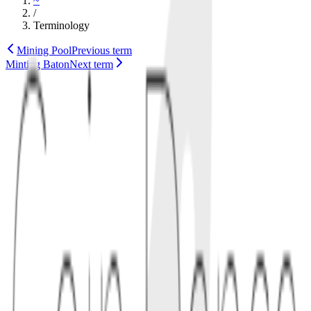
~
/
Terminology
Mining Pool
Previous term
Minting Baton
Next term
script
technology
1
definition
Miniscript is a structured way to express Bitcoin-style script policies
in a form that software can parse, compose, and analyze. Instead of
hand-writing every script detail, developers describe the spending
policy and let tooling compile it into a valid script.