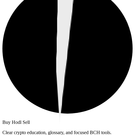
Buy Hodl Sell
Clear crypto education, glossary, and focused BCH tools.