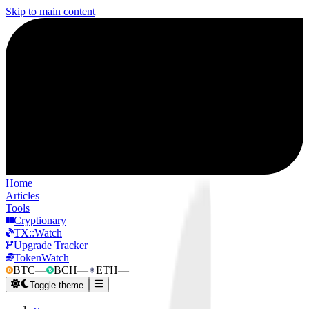
Skip to main content
Home
Articles
Tools
Cryptionary
TX::Watch
Upgrade Tracker
TokenWatch
BTC
—
BCH
—
ETH
—
Toggle theme