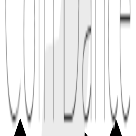
1.1
A project deploys a token without pre-allocations and starts liquidity
mining where anyone can earn tokens by providing liquidity from
day one.
2
tradeoffs
Benefits include stronger community trust and a more transparent
starting point. Downsides include limited development runway,
weak initial coordination, and potential whale accumulation through
open markets.
2.1
Without a treasury, contributors may rely on community grants or
DAO proposals to fund ongoing development.
Conceptual links
Related terms
2
linked
Explore connected entries beyond the alphabetical index.