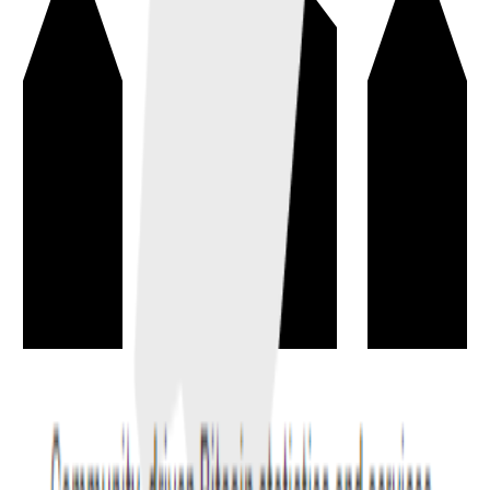
Token
→
A digital asset issued on an existing blockchain, often representing
value, rights, access, or unique ownership.
basics
blockchain
Decentralized Exchange
→
A decentralized exchange (DEX) lets users trade digital assets from
their wallets through smart contracts or peer-to-peer settlement.
trading
exchange
+
1
All terms and definitions may update as the Cryptionary improves.