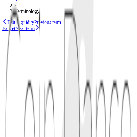
~
/
Terminology
Exit Liquidity
Previous term
Faucet
Next term
token
distribution
1
concept
Fair launches aim to avoid preferential treatment: no private
discounts, team pre-mine, or hidden insider allocation. Distribution
may happen through mining, liquidity bootstrapping, airdrops with
public criteria, or open auctions.