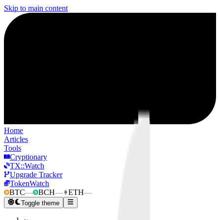
Skip to main content
Home
Articles
Tools
Cryptionary
TX::Watch
Upgrade Tracker
TokenWatch
BTC
—
BCH
—
ETH
—
Toggle theme