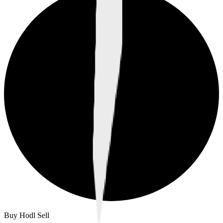
Buy Hodl Sell