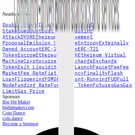
Browse full A–Z index
Nearby entries
Double Spend
Delegated Proof of
Stake
Dump
Dust
Dust Limit
Dusting
Attack
DYOR
Ethereum Improvement
Proposal
Emission Schedule
Entropy
Externally
Owned Account
ERC-20 Token
ERC-721
Token
Escrow
Ethereum
Ethash
Ethereum Virtual
Machine
Cryptocurrency Exchange
Exchange
Token
Exit Liquidity
Fair Launch
Faucet
Fee
Fee
Market
Fee Rate
Fiat Currency
Finality
Flash
Loan
Flippening
FOMO
Fork
Front-Running
FUD
Full
Node
Funding Rate
Fungible Token
Futures
Gas
Gas
Limit
Gas Price
Sponsors
Big Hit Maker
bighitmaker.com
Coin Dance
coin.dance
Become a Sponsor