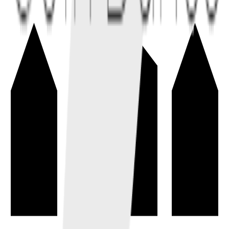
Inflation
→
A sustained rise in the general price level, reducing a currency's
purchasing power over time.
economics
macroeconomics
Total Supply
→
The amount of a coin or token that currently exists, including
circulating, locked, reserved, and escrowed units.
tokenomics
metrics
Block Reward
→