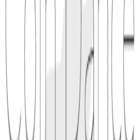
1.1
"Bitcoin's 2010 value overflow incident created far more coins than
allowed until patched nodes rejected the bad chain and restored the
correct rules."
2
prevention
Consensus implementations prevent overflow with explicit range
checks, safe integer types, test vectors, code review, and agreement
that invalid monetary amounts must never be accepted by nodes.
2.1
"A node should reject a transaction if the sum of outputs exceeds the
sum of inputs or if any amount is outside the permitted range."
Conceptual links
Related terms
3
linked
Explore connected entries beyond the alphabetical index.