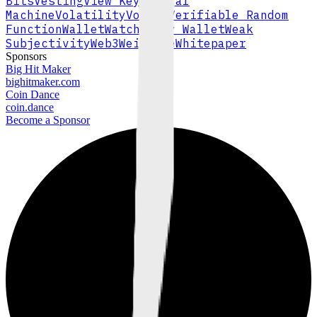
Bits
Vesting
View Key
Virtual
Machine
Volatility
Volume
Verifiable Random
Function
Wallet
Watch-Only Wallet
Weak
Subjectivity
Web3
Wei
Whale
Whitepaper
Sponsors
Big Hit Maker
bighitmaker.com
Coin Dance
coin.dance
Become a Sponsor