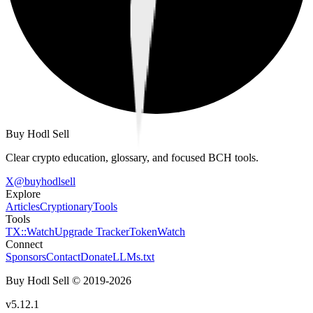
Buy Hodl Sell
Clear crypto education, glossary, and focused BCH tools.
X
@
buyhodlsell
Explore
Articles
Cryptionary
Tools
Tools
TX::Watch
Upgrade Tracker
TokenWatch
Connect
Sponsors
Contact
Donate
LLMs.txt
Buy Hodl Sell © 2019-
2026
v5.12.1