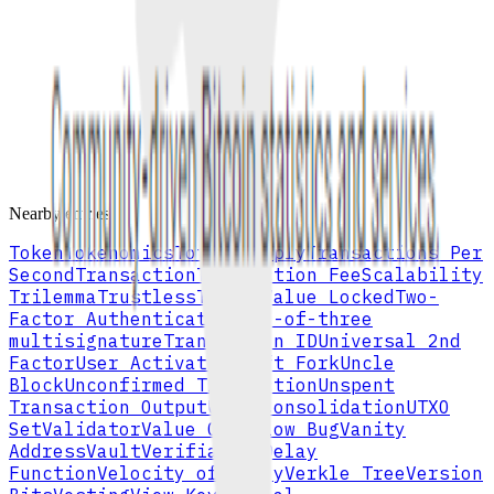
The new coins and transaction fees paid to the miner or validator
that successfully adds a block.
mining
distribution
All terms and definitions may update as the Cryptionary improves.
Browse full A–Z index
Nearby entries
Token
Tokenomics
Total Supply
Transactions Per
Second
Transaction
Transaction Fee
Scalability
Trilemma
Trustless
Total Value Locked
Two-
Factor Authentication
two-of-three
multisignature
Transaction ID
Universal 2nd
Factor
User Activated Soft Fork
Uncle
Block
Unconfirmed Transaction
Unspent
Transaction Output
UTXO Consolidation
UTXO
Set
Validator
Value Overflow Bug
Vanity
Address
Vault
Verifiable Delay
Function
Velocity of Money
Verkle Tree
Version