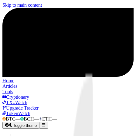
Skip to main content
Home
Articles
Tools
Cryptionary
TX::Watch
Upgrade Tracker
TokenWatch
BTC
—
BCH
—
ETH
—
Toggle theme