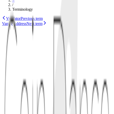
~
/
Terminology
Validator
Previous term
Vanity Address
Next term
security
consensus
1
definition
A value overflow bug occurs when software fails to handle very
large numbers safely, causing arithmetic to wrap around or pass
invalid supply checks. In consensus code, this can accidentally
create coins or accept impossible transactions.