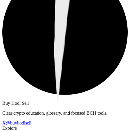
Buy Hodl Sell
Clear crypto education, glossary, and focused BCH tools.
X
@
buyhodlsell
Explore