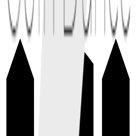
Tokenomics
→
The economic design of a token, including supply, issuance,
distribution, utility, incentives, and unlocks.
token
economics
Total Supply
→
The amount of a coin or token that currently exists, including
circulating, locked, reserved, and escrowed units.
tokenomics
metrics
Circulating Supply
→
The estimated number of coins or tokens currently available to the