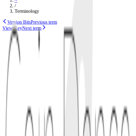
~
/
Terminology
Version Bits
Previous term
View Key
Next term
tokenomics
governance
1
definition
Vesting delays access to tokens so teams, investors, or contributors
receive allocations gradually instead of all at once. Schedules often
include a cliff, then monthly or block-by-block unlocks.
1.1