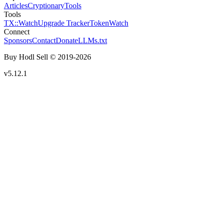
Articles
Cryptionary
Tools
Tools
TX::Watch
Upgrade Tracker
TokenWatch
Connect
Sponsors
Contact
Donate
LLMs.txt
Buy Hodl Sell © 2019-
2026
v5.12.1