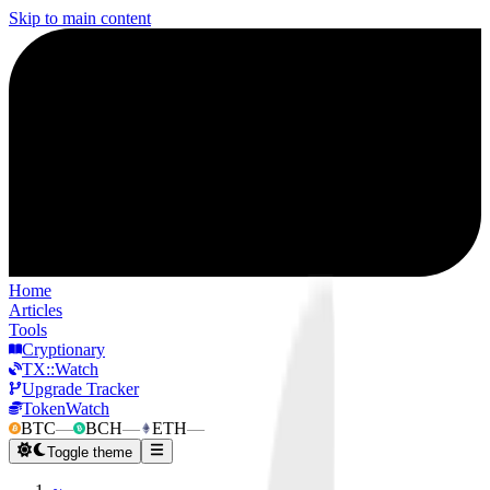
Skip to main content
Home
Articles
Tools
Cryptionary
TX::Watch
Upgrade Tracker
TokenWatch
BTC
—
BCH
—
ETH
—
Toggle theme