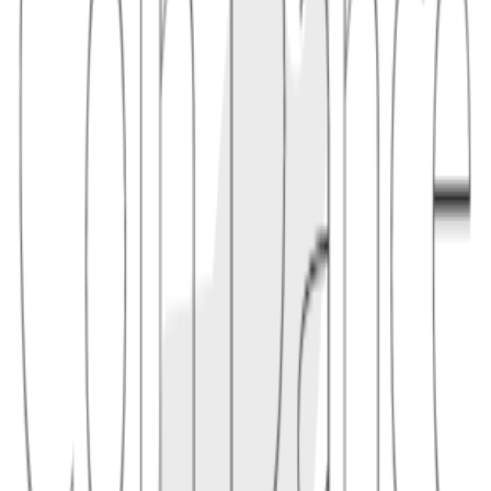
"Team tokens may have a 12-month cliff followed by three years of
monthly vesting, reducing immediate sell pressure."
2
analysis
Vesting affects circulating supply and potential dilution. Large
unlocks can change market supply even when the maximum supply
is unchanged, so schedules should be read alongside token
distribution.
2.1
"A token dashboard shows that 5% of supply unlocks next quarter,
helping users understand upcoming circulation changes."
Conceptual links
Related terms
4
linked
Explore connected entries beyond the alphabetical index.