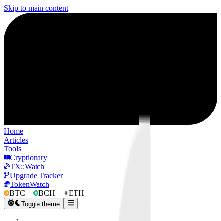
Skip to main content
Home
Articles
Tools
Cryptionary
TX::Watch
Upgrade Tracker
TokenWatch
BTC
—
BCH
—
ETH
—
Toggle theme