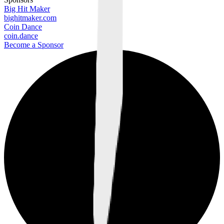
Big Hit Maker
bighitmaker.com
Coin Dance
coin.dance
Become a Sponsor