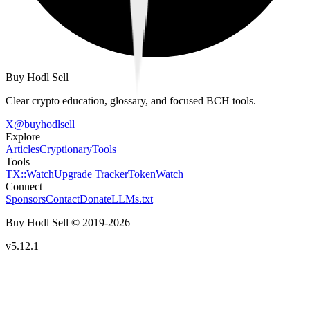
Buy Hodl Sell
Clear crypto education, glossary, and focused BCH tools.
X
@
buyhodlsell
Explore
Articles
Cryptionary
Tools
Tools
TX::Watch
Upgrade Tracker
TokenWatch
Connect
Sponsors
Contact
Donate
LLMs.txt
Buy Hodl Sell © 2019-
2026
v5.12.1