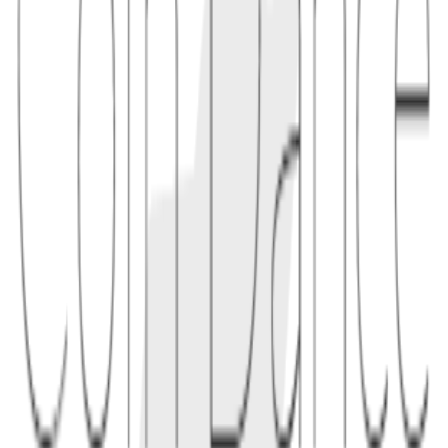
1.1
"A Taproot output commits to a 32-byte x-only internal key rather
than a 33-byte compressed public key."
2
use
X-only keys simplify Taproot and Schnorr constructions and save a
small amount of space. Wallets and libraries must still handle key
tweaking and parity correctly to produce valid signatures.
2.1
"If a wallet calculates a Taproot tweak incorrectly, the displayed
address may not be spendable by the intended key."
Conceptual links
Related terms
3
linked
Explore connected entries beyond the alphabetical index.