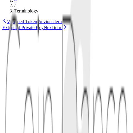
~
/
Terminology
Wrapped Token
Previous term
Extended Private Key
Next term
cryptography
bitcoin
1
definition
An x-only public key omits the usual prefix byte that identifies
which y-coordinate parity belongs to the elliptic curve point. BIP340
defines verification rules so the missing parity is handled
consistently.