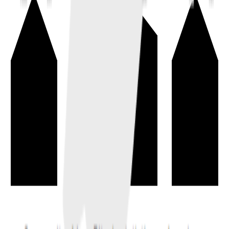
Whitepaper
→
A project document explaining the problem, proposed solution,
design, economics, and goals at a high level.
documentation
basics
Virtual Machine
→
A deterministic execution environment that runs smart contract code
the same way across validating nodes.
computing
blockchain
Smart Contract
→
Programmatic rules executed by the blockchain to enforce