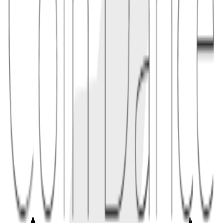
1.1
"A client developer checks the Yellow Paper to confirm exactly how
an opcode should affect gas and stack state."
2
comparison
Compared with a whitepaper, a yellow paper is less about marketing
and more about precise rules. It may still need to be read alongside
living specifications, improvement proposals, and client tests.
2.1
"When a hard fork changes gas costs, implementers verify both the
formal specification and the fork's test vectors."
Conceptual links
Related terms
3
linked
Explore connected entries beyond the alphabetical index.