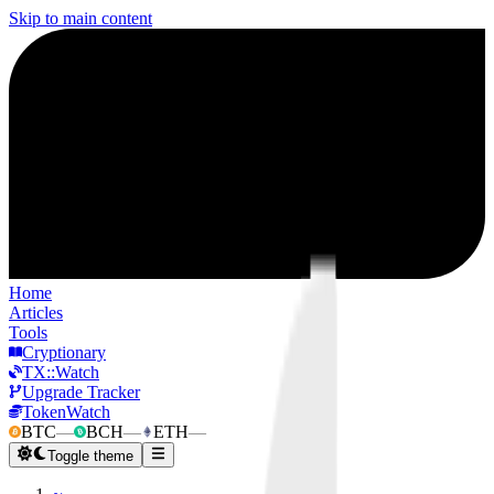
Skip to main content
Home
Articles
Tools
Cryptionary
TX::Watch
Upgrade Tracker
TokenWatch
BTC
—
BCH
—
ETH
—
Toggle theme