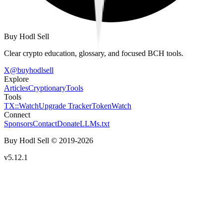
Buy Hodl Sell
Clear crypto education, glossary, and focused BCH tools.
X
@
buyhodlsell
Explore
Articles
Cryptionary
Tools
Tools
TX::Watch
Upgrade Tracker
TokenWatch
Connect
Sponsors
Contact
Donate
LLMs.txt
Buy Hodl Sell © 2019-
2026
v5.12.1