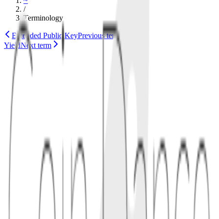
~
/
Terminology
Extended Public Key
Previous term
Yield
Next term
documentation
ethereum
1
definition
A yellow paper is a rigorous specification aimed at implementers
and researchers. The best-known example is Ethereum's Yellow
Paper, which formally describes the EVM, accounts, gas, and state
transitions.