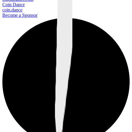
Coin Dance
coin.dance
Become a Sponsor