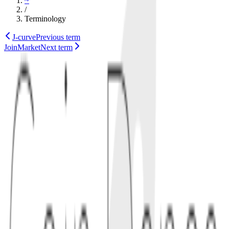
~
/
Terminology
J-curve
Previous term
JoinMarket
Next term
defi
markets
Also known as
just-in-time liquidity
1
concept
Just-in-time liquidity appears in AMMs with concentrated liquidity,
where an actor detects a pending swap and briefly supplies liquidity
near the execution price. The goal is to earn fees while minimizing