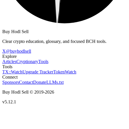
Buy Hodl Sell
Clear crypto education, glossary, and focused BCH tools.
X
@
buyhodlsell
Explore
Articles
Cryptionary
Tools
Tools
TX::Watch
Upgrade Tracker
TokenWatch
Connect
Sponsors
Contact
Donate
LLMs.txt
Buy Hodl Sell © 2019-
2026
v5.12.1