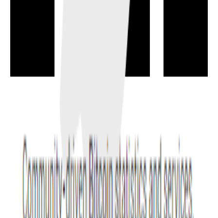
Front-Running
→
Front-running means acting on knowledge of a pending trade or
transaction to execute first and capture an advantage.
trading
attack
Impermanent loss
→
The underperformance an AMM liquidity provider can face versus
simply holding the deposited assets when prices diverge.
defi
markets
Flash Loan
→