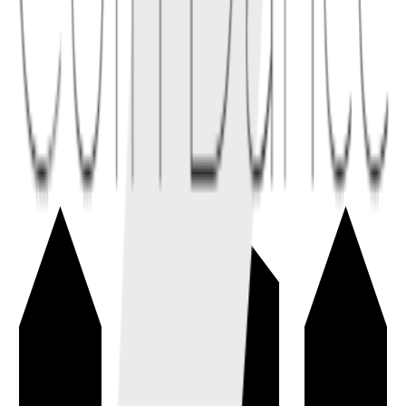
2.2
Dynamic fees during volatile periods can compensate LPs for
adverse selection and inventory risk.
Conceptual links
Related terms
4
linked
Explore connected entries beyond the alphabetical index.
Decentralized Exchange
→
A decentralized exchange (DEX) lets users trade digital assets from
their wallets through smart contracts or peer-to-peer settlement.
trading
exchange
+
1