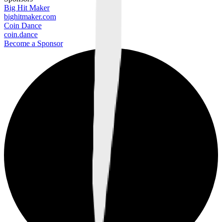
Big Hit Maker
bighitmaker.com
Coin Dance
coin.dance
Become a Sponsor