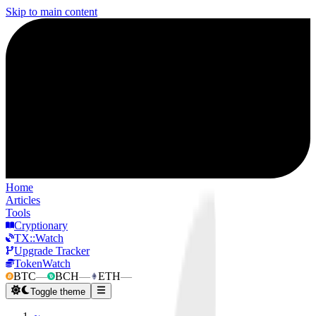
Skip to main content
Home
Articles
Tools
Cryptionary
TX::Watch
Upgrade Tracker
TokenWatch
BTC
—
BCH
—
ETH
—
Toggle theme