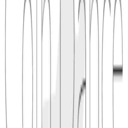
time exposed to inventory risk.
1.1
A bot sees a large swap in the mempool, adds liquidity in the
relevant price range, earns a share of the swap fee, and withdraws
after the trade.
1.2
JIT strategies often depend on MEV infrastructure such as private
order flow or priority fee bidding.
2
implications
JIT liquidity can improve execution for a specific trader by
deepening liquidity at that moment, but it may reduce fee revenue
for passive LPs who provide continuous depth. Protocol design
determines whether this is encouraged or discouraged.
2.1
Minimum active times, cooldowns, or fee accounting changes can
make it harder to snipe a single trade.